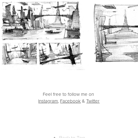
Feel free to follow me on
Instagram
,
Facebook
&
Twitter
↑
Back to Top