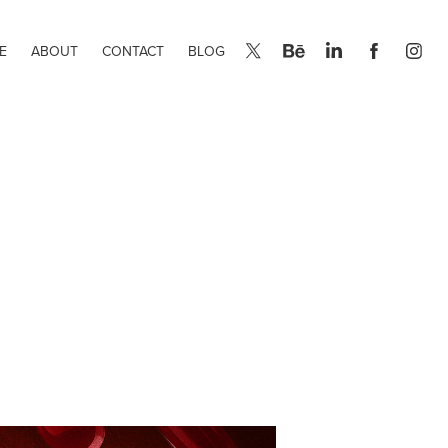
E
ABOUT
CONTACT
BLOG