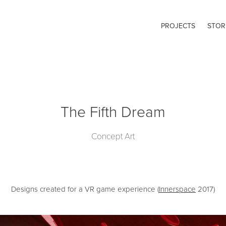
PROJECTS
STOR
The Fifth Dream
Concept Art
Designs created for a VR game experience (
Innerspace
2017)