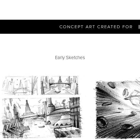
Early Sketches