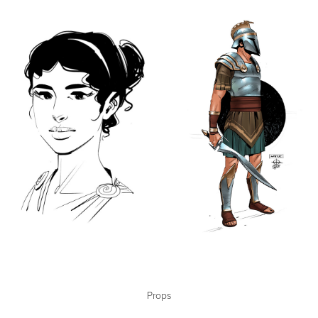
Props