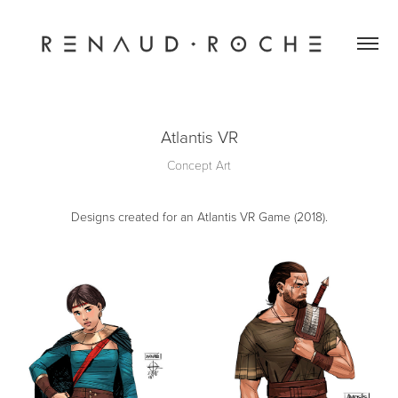
Atlantis VR
Concept Art
Designs created for an Atlantis VR Game (2018).